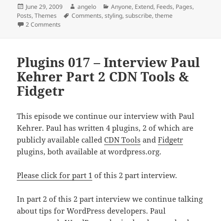
Posted
Author
Categories
June 29, 2009
angelo
Anyone
,
Extend
,
Feeds
,
Pages
,
on
Tags
Posts
,
Themes
Comments
,
styling
,
subscribe
,
theme
on Plugins 018 – WP Greet Box WordPress Plugin
2 Comments
Plugins 017 – Interview Paul
Kehrer Part 2 CDN Tools &
Fidgetr
This episode we continue our interview with Paul
Kehrer. Paul has written 4 plugins, 2 of which are
publicly available called
CDN Tools
and
Fidgetr
plugins, both available at wordpress.org.
Please click for part 1
of this 2 part interview.
In part 2 of this 2 part interview we continue talking
about tips for WordPress developers. Paul