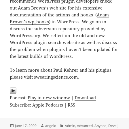
recommends WordPress plugin developers check
out
Adam Brown
‘s web site for his extensive
documentation of the actions and hooks (
Adam
Brown’s wp_hooks
) in WordPress. We go on to
discuss the subversion repository provided by
WordPress.org. We reflect on the old and new
WordPress plugin search web site as well as discuss
the problem when plugins haven’t been updated for
the latest builds of WordPress.
To learn more about Paul Kehrer and his plugins,
please visit
swearingscience.com
.
Podcast:
Play in new window
|
Download
Subscribe:
Apple Podcasts
|
RSS
Posted
Author
Categories
June 17, 2009
angelo
Admin
,
Advanced
,
Anyone
,
Devel
,