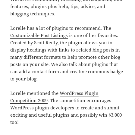
features, plugins plus help, tips, advice, and
blogging techniques.
Lorelle has a lot of plugins to recommend. The
Customizable Post Listings
is one of her favorites.
Created by Scott Reilly, the plugin allows you to
display headings with links to related blog posts in
many different formats to help promote other blog
posts on your site. We also talk about plugins that
can add a contact form and creative commons badge
to your blog.
Lorelle mentioned the
WordPress Plugin
Competition 2009
. The competition encourages
WordPress plugin developers to create and submit
exciting and useful plugins and possibly win $3,000
too!