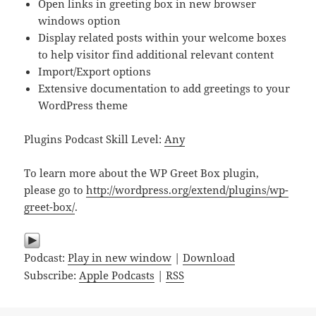
Open links in greeting box in new browser
windows option
Display related posts within your welcome boxes
to help visitor find additional relevant content
Import/Export options
Extensive documentation to add greetings to your
WordPress theme
Plugins Podcast Skill Level:
Any
To learn more about the WP Greet Box plugin,
please go to
http://wordpress.org/extend/plugins/wp-
greet-box/
.
Podcast:
Play in new window
|
Download
Subscribe:
Apple Podcasts
|
RSS