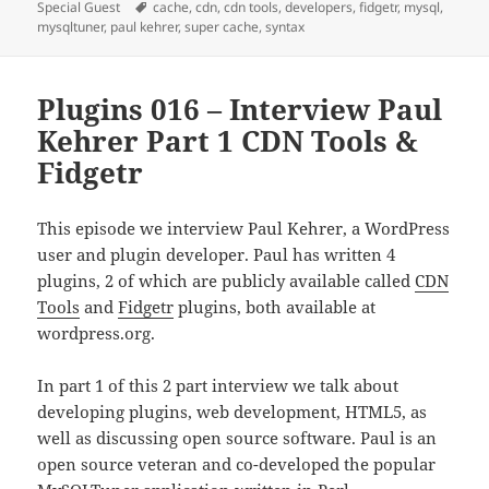
on
Tags
Special Guest
cache
,
cdn
,
cdn tools
,
developers
,
fidgetr
,
mysql
,
mysqltuner
,
paul kehrer
,
super cache
,
syntax
Plugins 016 – Interview Paul
Kehrer Part 1 CDN Tools &
Fidgetr
This episode we interview Paul Kehrer, a WordPress
user and plugin developer. Paul has written 4
plugins, 2 of which are publicly available called
CDN
Tools
and
Fidgetr
plugins, both available at
wordpress.org.
In part 1 of this 2 part interview we talk about
developing plugins, web development, HTML5, as
well as discussing open source software. Paul is an
open source veteran and co-developed the popular