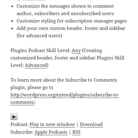
Customize the messages shown to comment
author, subscribers and unsubscribed users
Customize styling for subscription manager pages
Add your own custom header, footer and sidebar
(for advanced users)
Plugins Podcast Skill Level:
Any
(Creating
customized header, footer and sidebar Plugins Skill
Level:
Advanced
)
To learn more about the Subscribe to Comments
plugin, please go to
http://wordpress.org/extend/plugins/subscribe-to-
comments/
.
Podcast:
Play in new window
|
Download
Subscribe:
Apple Podcasts
|
RSS