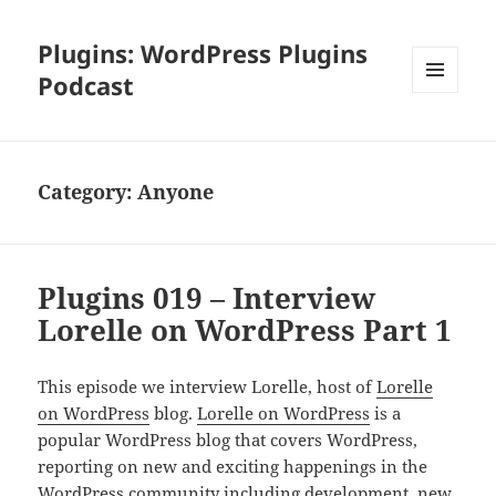
Plugins: WordPress Plugins
Podcast
MENU
AND
WIDGETS
Category:
Anyone
Plugins 019 – Interview
Lorelle on WordPress Part 1
This episode we interview Lorelle, host of
Lorelle
on WordPress
blog.
Lorelle on WordPress
is a
popular WordPress blog that covers WordPress,
reporting on new and exciting happenings in the
WordPress community including development, new