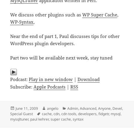
MySQLTuner
application written in Perl.
We discuss other plugins such as
WP Super Cache
,
WP-Syntax
,
Near the end of part 1, Paul discusses tips for other
WordPress plugin developers.
Part two will be available next week, stay tuned
Podcast:
Play in new window
|
Download
Subscribe:
Apple Podcasts
|
RSS
Posted
Author
Categories
June 11, 2009
angelo
Admin
,
Advanced
,
Anyone
,
Devel
,
on
Tags
Special Guest
cache
,
cdn
,
cdn tools
,
developers
,
fidgetr
,
mysql
,
mysqltuner
,
paul kehrer
,
super cache
,
syntax