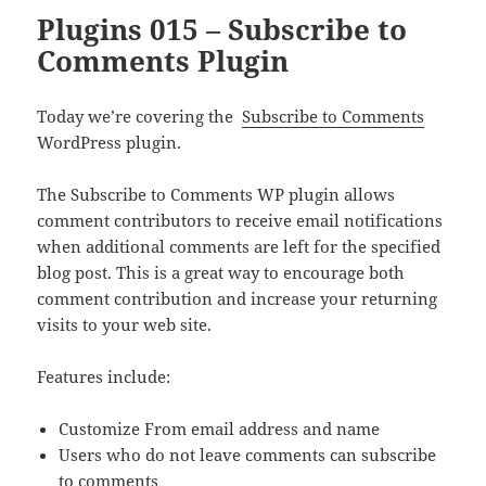
Plugins 015 – Subscribe to
Comments Plugin
Today we’re covering the
Subscribe to Comments
WordPress plugin.
The Subscribe to Comments WP plugin allows
comment contributors to receive email notifications
when additional comments are left for the specified
blog post. This is a great way to encourage both
comment contribution and increase your returning
visits to your web site.
Features include:
Customize From email address and name
Users who do not leave comments can subscribe
to comments