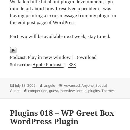
We talk a little bit about plugin development, I go
into detail about how I resolved a problem I was
having printing a error message from my plugin in
the edit post page of WordPress.
Part two will be available next week, stay tuned.
Podcast:
Play in new window
|
Download
Subscribe:
Apple Podcasts
|
RSS
Posted
Author
Categories
July 15, 2009
angelo
Advanced
,
Anyone
,
Special
on
Tags
Guest
competition
,
guest
,
interview
,
lorelle
,
plugins
,
Themes
Plugins 018 – WP Greet Box
WordPress Plugin