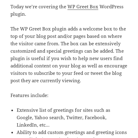
Today we’re covering the
WP Greet Box
WordPress
plugin.
The WP Greet Box plugin adds a welcome box to the
top of your blog post and/or pages based on where
the visitor came from. The box can be extensively
customized and special greetings can be added. The
plugin is useful if you wish to help new users find
additional content on your blog as well as encourage
visitors to subscribe to your feed or tweet the blog
post they are currently viewing.
Features include:
Extensive list of greetings for sites such as
Google, Yahoo search, Twitter, Facebook,
LinkedIn, etc…
Ability to add custom greetings and greeting icons