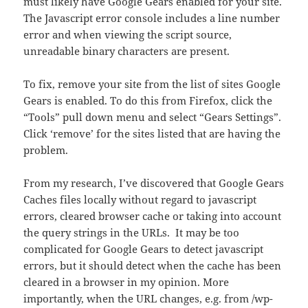
must likely have Google Gears enabled for your site.
The Javascript error console includes a line number
error and when viewing the script source,
unreadable binary characters are present.
To fix, remove your site from the list of sites Google
Gears is enabled. To do this from Firefox, click the
“Tools” pull down menu and select “Gears Settings”.
Click ‘remove’ for the sites listed that are having the
problem.
From my research, I’ve discovered that Google Gears
Caches files locally without regard to javascript
errors, cleared browser cache or taking into account
the query strings in the URLs. It may be too
complicated for Google Gears to detect javascript
errors, but it should detect when the cache has been
cleared in a browser in my opinion. More
importantly, when the URL changes, e.g. from /wp-