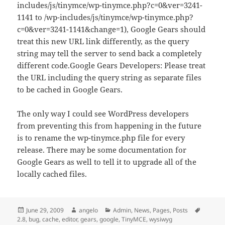
includes/js/tinymce/wp-tinymce.php?c=0&ver=3241-
1141 to /wp-includes/js/tinymce/wp-tinymce.php?
c=0&ver=3241-1141&change=1), Google Gears should
treat this new URL link differently, as the query
string may tell the server to send back a completely
different code.Google Gears Developers: Please treat
the URL including the query string as separate files
to be cached in Google Gears.
The only way I could see WordPress developers
from preventing this from happening in the future
is to rename the wp-tinymce.php file for every
release. There may be some documentation for
Google Gears as well to tell it to upgrade all of the
locally cached files.
Posted
Author
Categories
Tags
June 29, 2009
angelo
Admin
,
News
,
Pages
,
Posts
on
2.8
,
bug
,
cache
,
editor
,
gears
,
google
,
TinyMCE
,
wysiwyg