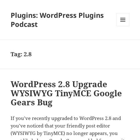
Plugins: WordPress Plugins
Podcast
MENU
AND
WIDGETS
Tag:
2.8
WordPress 2.8 Upgrade
WYSIWYG TinyMCE Google
Gears Bug
If you’ve recently upgraded to WordPress 2.8 and
you’ve noticed that your friendly post editor
(WYSIWYG by TinyMCE) no longer appears, you