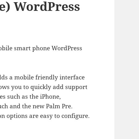
re) WordPress
bile smart phone WordPress
s a mobile friendly interface
llows you to quickly add support
es such as the iPhone,
ch and the new Palm Pre.
on options are easy to configure.