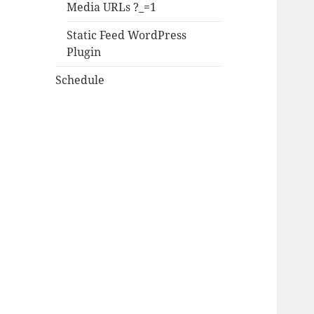
Media URLs ?_=1
Static Feed WordPress
Plugin
Schedule