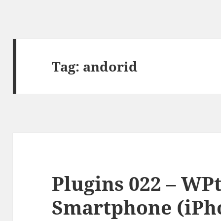
Tag:
andorid
Plugins 022 – WP
Smartphone (iPh