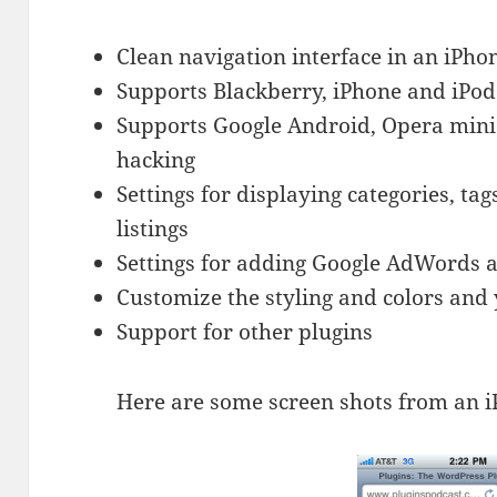
Clean navigation interface in an iPho
Supports Blackberry, iPhone and iPo
Supports Google Android, Opera mini
hacking
Settings for displaying categories, ta
listings
Settings for adding Google AdWords 
Customize the styling and colors and 
Support for other plugins
Here are some screen shots from an 