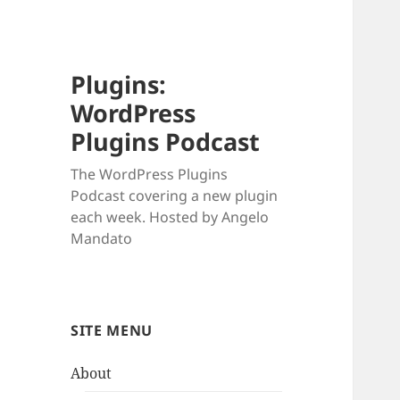
Plugins:
WordPress
Plugins Podcast
The WordPress Plugins
Podcast covering a new plugin
each week. Hosted by Angelo
Mandato
SITE MENU
About