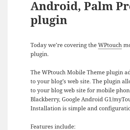
Android, Palm P
plugin
Today we’re covering the
WPtouch
mo
plugin.
The WPtouch Mobile Theme plugin add
to your blog’s web site. The plugin a
to your blog web site for mobile phon
Blackberry, Google Android G1/myTou
Installation is simple and configurati
Features include: