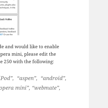
ode and would like to enable
era mini, please edit the
e 250 with the following:
“iPod”, “aspen”, “android”,
“opera mini”, “webmate”,