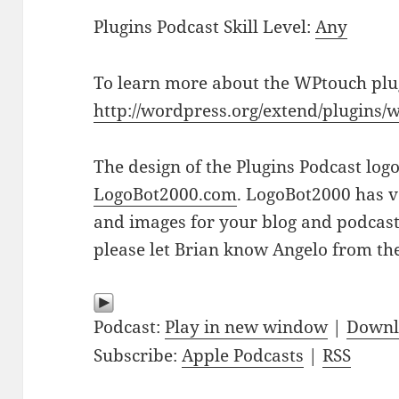
Plugins Podcast Skill Level:
Any
To learn more about the WPtouch plug
http://wordpress.org/extend/plugins/
The design of the Plugins Podcast log
LogoBot2000.com
. LogoBot2000 has v
and images for your blog and podcast n
please let Brian know Angelo from the
Podcast:
Play in new window
|
Downl
Subscribe:
Apple Podcasts
|
RSS