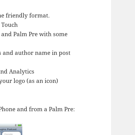
ne friendly format.
d Touch
 and Palm Pre with some
gs and author name in post
and Analytics
your logo (as an icon)
iPhone and from a Palm Pre: