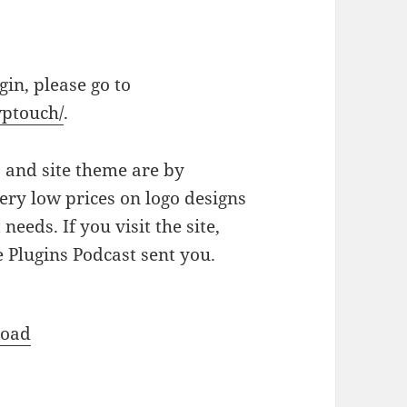
in, please go to
wptouch/
.
o and site theme are by
ery low prices on logo designs
eeds. If you visit the site,
 Plugins Podcast sent you.
oad