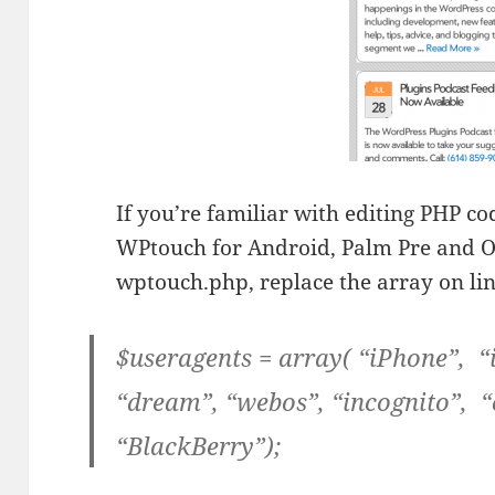
If you’re familiar with editing PHP c
WPtouch for Android, Palm Pre and Op
wptouch.php, replace the array on lin
$useragents = array( “iPhone”, 
“dream”, “webos”, “incognito”, 
“BlackBerry”);