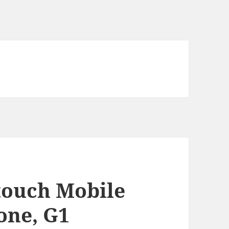
touch Mobile
one, G1