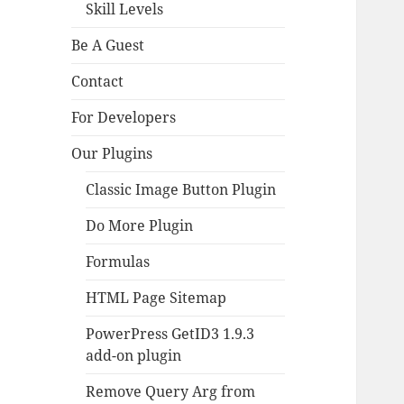
Skill Levels
Be A Guest
Contact
For Developers
Our Plugins
Classic Image Button Plugin
Do More Plugin
Formulas
HTML Page Sitemap
PowerPress GetID3 1.9.3
add-on plugin
Remove Query Arg from