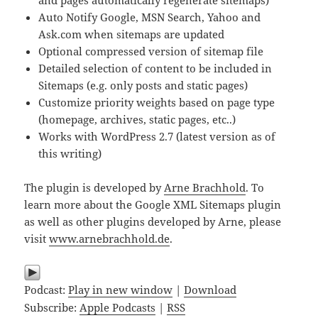
and pages automatically regenerate sitemaps)
Auto Notify Google, MSN Search, Yahoo and
Ask.com when sitemaps are updated
Optional compressed version of sitemap file
Detailed selection of content to be included in
Sitemaps (e.g. only posts and static pages)
Customize priority weights based on page type
(homepage, archives, static pages, etc..)
Works with WordPress 2.7 (latest version as of
this writing)
The plugin is developed by
Arne Brachhold
. To
learn more about the Google XML Sitemaps plugin
as well as other plugins developed by Arne, please
visit
www.arnebrachhold.de
.
Podcast:
Play in new window
|
Download
Subscribe:
Apple Podcasts
|
RSS