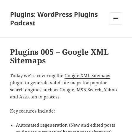
Plugins: WordPress Plugins
Podcast
MENU
AND
WIDGETS
Plugins 005 – Google XML
Sitemaps
Today we’re covering the
Google XML Sitemaps
plugin to generate valid site maps for popular
search engines such as Google, MSN Search, Yahoo
and Ask.com to process.
Key features include:
Automated regeneration (New and edited posts