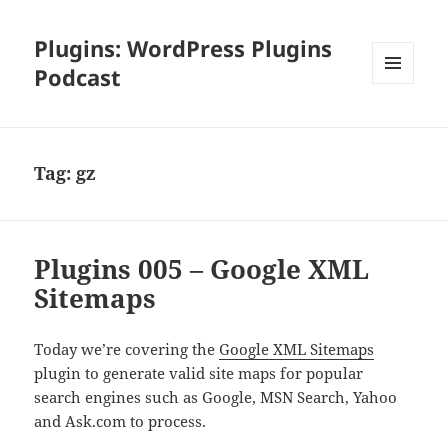
Plugins: WordPress Plugins
Podcast
MENU
AND
WIDGETS
Tag:
gz
Plugins 005 – Google XML
Sitemaps
Today we’re covering the
Google XML Sitemaps
plugin to generate valid site maps for popular
search engines such as Google, MSN Search, Yahoo
and Ask.com to process.