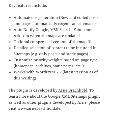
Key features include:
Automated regeneration (New and edited posts
and pages automatically regenerate sitemaps)
Auto Notify Google, MSN Search, Yahoo and
Ask.com when sitemaps are updated
Optional compressed version of sitemap file
Detailed selection of content to be included in
Sitemaps (e.g. only posts and static pages)
Customize priority weights based on page type
(homepage, archives, static pages, etc..)
Works with WordPress 2.7 (latest version as of
this writing)
The plugin is developed by
Arne Brachhold
. To
learn more about the Google XML Sitemaps plugin
as well as other plugins developed by Arne, please
visit
www.arnebrachhold.de
.