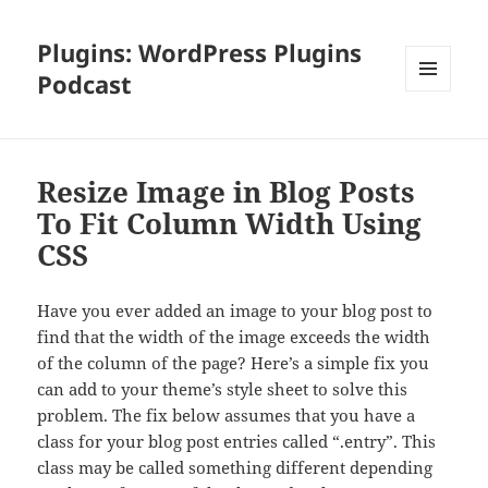
Plugins: WordPress Plugins
Podcast
MENU
AND
WIDGETS
Resize Image in Blog Posts
To Fit Column Width Using
CSS
Have you ever added an image to your blog post to
find that the width of the image exceeds the width
of the column of the page? Here’s a simple fix you
can add to your theme’s style sheet to solve this
problem. The fix below assumes that you have a
class for your blog post entries called “.entry”. This
class may be called something different depending