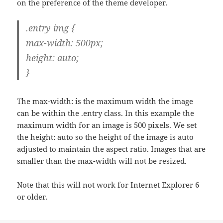
on the preference of the theme developer.
.entry img {
max-width: 500px;
height: auto;
}
The max-width: is the maximum width the image
can be within the .entry class. In this example the
maximum width for an image is 500 pixels. We set
the height: auto so the height of the image is auto
adjusted to maintain the aspect ratio. Images that are
smaller than the max-width will not be resized.
Note that this will not work for Internet Explorer 6
or older.