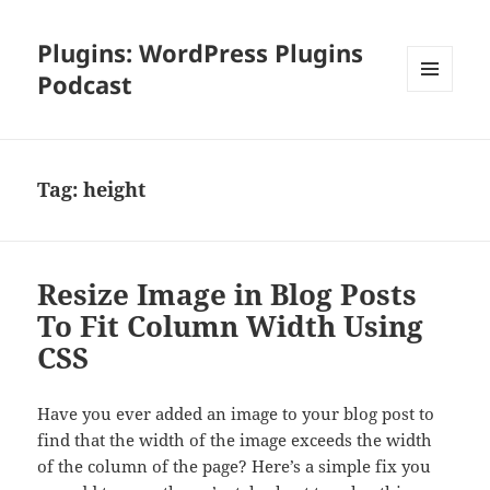
Plugins: WordPress Plugins
Podcast
MENU
AND
WIDGETS
Tag:
height
Resize Image in Blog Posts
To Fit Column Width Using
CSS
Have you ever added an image to your blog post to
find that the width of the image exceeds the width
of the column of the page? Here’s a simple fix you