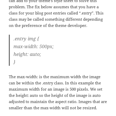
can add to your theme’s style sheet to solve this
problem. The fix below assumes that you have a
class for your blog post entries called “.entry”. This
class may be called something different depending
on the preference of the theme developer.
.entry img {
max-width: 500px;
height: auto;
}
The max-width: is the maximum width the image
can be within the .entry class. In this example the
maximum width for an image is 500 pixels. We set
the height: auto so the height of the image is auto
adjusted to maintain the aspect ratio. Images that are
smaller than the max-width will not be resized.