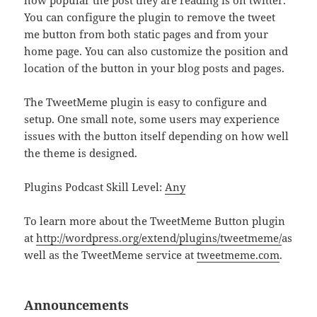
how popular the post they are reading is on twitter.
You can configure the plugin to remove the tweet
me button from both static pages and from your
home page. You can also customize the position and
location of the button in your blog posts and pages.
The TweetMeme plugin is easy to configure and
setup. One small note, some users may experience
issues with the button itself depending on how well
the theme is designed.
Plugins Podcast Skill Level:
Any
To learn more about the TweetMeme Button plugin
at
http://wordpress.org/extend/plugins/tweetmeme/
as
well as the TweetMeme service at
tweetmeme.com
.
Announcements