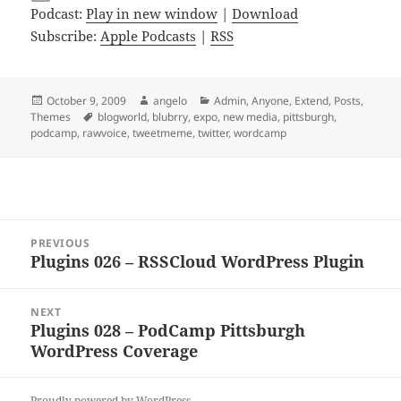
Podcast:
Play in new window
|
Download
Subscribe:
Apple Podcasts
|
RSS
Posted
Author
Categories
October 9, 2009
angelo
Admin
,
Anyone
,
Extend
,
Posts
,
on
Tags
Themes
blogworld
,
blubrry
,
expo
,
new media
,
pittsburgh
,
podcamp
,
rawvoice
,
tweetmeme
,
twitter
,
wordcamp
Post
PREVIOUS
navigation
Plugins 026 – RSSCloud WordPress Plugin
Previous
post:
NEXT
Plugins 028 – PodCamp Pittsburgh
Next
WordPress Coverage
post:
Proudly powered by WordPress