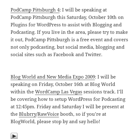
PodCamp Pittsburgh 4
: I will be speaking at
PodCamp Pittsburgh this Saturday, October 10th on
Plugins for WordPress to assist with Blogging and
Podcasting. If you live in the area, please try to make
it out, PodCamp Pittsburgh is a free event and covers
not only podcasting, but social media, blogging and
social sites such as Facebook and Twitter.
Blog World and New Media Expo 2009
: I will be
speaking on Friday, October 16th at Blog World
within the
WordCamp Las Vegas
sessions track. I’ll
be covering how to setup WordPress for Podcasting
at 12:45pm. Friday and Saturday I will be present at
the
Blubrry
/
RawVoice
booth, so if you’re at
BlogWorld, please stop by and say hello!