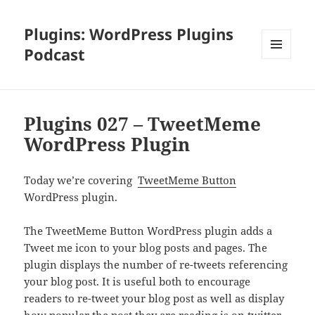
Plugins: WordPress Plugins
Podcast
MENU
AND
WIDGETS
Plugins 027 – TweetMeme
WordPress Plugin
Today we’re covering
TweetMeme Button
WordPress plugin.
The TweetMeme Button WordPress plugin adds a
Tweet me icon to your blog posts and pages. The
plugin displays the number of re-tweets referencing
your blog post. It is useful both to encourage
readers to re-tweet your blog post as well as display