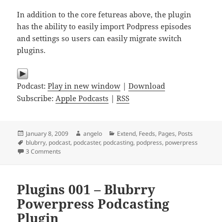
In addition to the core fetureas above, the plugin
has the ability to easily import Podpress episodes
and settings so users can easily migrate switch
plugins.
Podcast:
Play in new window
|
Download
Subscribe:
Apple Podcasts
|
RSS
Posted
Author
Categories
January 8, 2009
angelo
Extend
,
Feeds
,
Pages
,
Posts
on
Tags
blubrry
,
podcast
,
podcaster
,
podcasting
,
podpress
,
powerpress
on Plugins 002 – 7 Minutes on Blubrry Powerpress Podcast
3 Comments
Plugins 001 – Blubrry
Powerpress Podcasting
Plugin