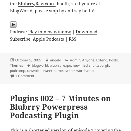
the
Blubrry
/
RawVoice
booth, so if you’re at
BlogWorld, please stop by and say hello!
Podcast:
Play in new window
|
Download
Subscribe:
Apple Podcasts
|
RSS
Posted
Author
Categories
October 9, 2009
angelo
Admin
,
Anyone
,
Extend
,
Posts
,
on
Tags
Themes
blogworld
,
blubrry
,
expo
,
new media
,
pittsburgh
,
podcamp
,
rawvoice
,
tweetmeme
,
twitter
,
wordcamp
on Plugins 027 – TweetMeme WordPress Plugin
1 Comment
Plugins 002 – 7 Minutes on
Blubrry Powerpress
Podcasting Plugin
This is a shortened version of episode 1 covering the