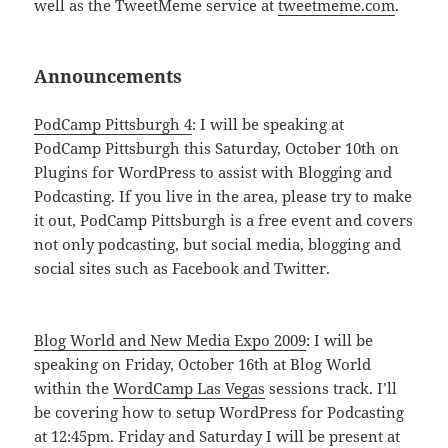
well as the TweetMeme service at
tweetmeme.com
.
Announcements
PodCamp Pittsburgh 4
: I will be speaking at
PodCamp Pittsburgh this Saturday, October 10th on
Plugins for WordPress to assist with Blogging and
Podcasting. If you live in the area, please try to make
it out, PodCamp Pittsburgh is a free event and covers
not only podcasting, but social media, blogging and
social sites such as Facebook and Twitter.
Blog World and New Media Expo 2009
: I will be
speaking on Friday, October 16th at Blog World
within the
WordCamp Las Vegas
sessions track. I’ll
be covering how to setup WordPress for Podcasting
at 12:45pm. Friday and Saturday I will be present at