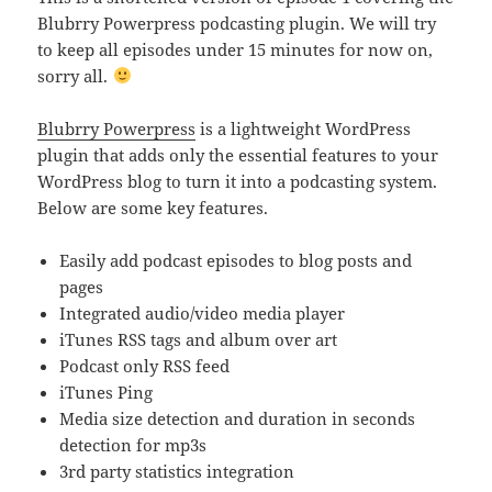
Blubrry Powerpress podcasting plugin. We will try
to keep all episodes under 15 minutes for now on,
sorry all.
Blubrry Powerpress
is a lightweight WordPress
plugin that adds only the essential features to your
WordPress blog to turn it into a podcasting system.
Below are some key features.
Easily add podcast episodes to blog posts and
pages
Integrated audio/video media player
iTunes RSS tags and album over art
Podcast only RSS feed
iTunes Ping
Media size detection and duration in seconds
detection for mp3s
3rd party statistics integration