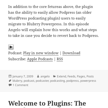
In addition to the core fetureas above, the plugin
has the ability to easily allow Podpress (an older
WordPress podcasting plugin) users to easily
migrate to Blubrry Powerpress. In this episode
Angelo will explain how this works and what steps
to take in case you decide to revert back to Podpress.
Podcast:
Play in new window
|
Download
Subscribe:
Apple Podcasts
|
RSS
Posted
Author
Categories
January 7, 2009
angelo
Extend
,
Feeds
,
Pages
,
Posts
on
Tags
blubrry
,
podcast
,
podcaster
,
podcasting
,
podpress
,
powerpress
on Plugins 001 – Blubrry Powerpress Podcasting Plugin
1 Comment
Welcome to Plugins: The