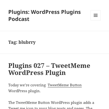
Plugins: WordPress Plugins
Podcast
MENU
AND
WIDGETS
Tag:
blubrry
Plugins 027 – TweetMeme
WordPress Plugin
Today we’re covering
TweetMeme Button
WordPress plugin.
The TweetMeme Button WordPress plugin adds a
Tweet me icon to your blog posts and pages. The