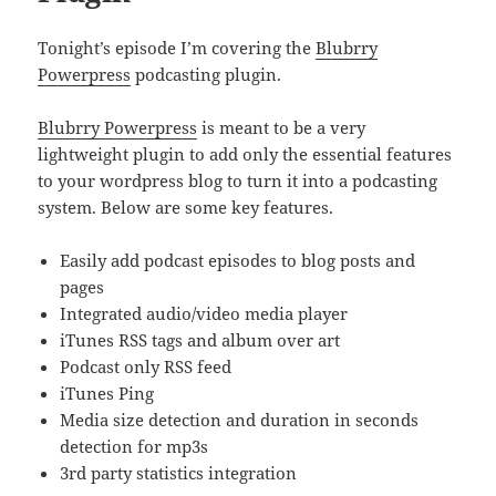
Tonight’s episode I’m covering the
Blubrry
Powerpress
podcasting plugin.
Blubrry Powerpress
is meant to be a very
lightweight plugin to add only the essential features
to your wordpress blog to turn it into a podcasting
system. Below are some key features.
Easily add podcast episodes to blog posts and
pages
Integrated audio/video media player
iTunes RSS tags and album over art
Podcast only RSS feed
iTunes Ping
Media size detection and duration in seconds
detection for mp3s
3rd party statistics integration