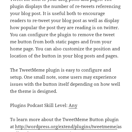
plugin displays the number of re-tweets referencing
your blog post. It is useful both to encourage
readers to re-tweet your blog post as well as display
how popular the post they are reading is on twitter.
You can configure the plugin to remove the tweet
me button from both static pages and from your
home page. You can also customize the position and
location of the button in your blog posts and pages.
The TweetMeme plugin is easy to configure and
setup. One small note, some users may experience
issues with the button itself depending on how well
the theme is designed.
Plugins Podcast Skill Level:
Any
To learn more about the TweetMeme Button plugin
at
http://wordpress.org/extend/plugins/tweetmeme/
as