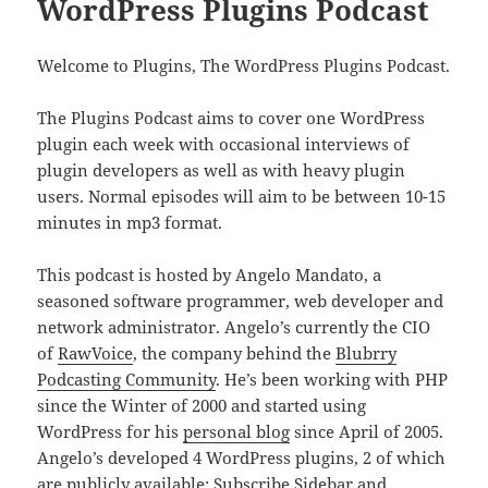
WordPress Plugins Podcast
Welcome to Plugins, The WordPress Plugins Podcast.
The Plugins Podcast aims to cover one WordPress
plugin each week with occasional interviews of
plugin developers as well as with heavy plugin
users. Normal episodes will aim to be between 10-15
minutes in mp3 format.
This podcast is hosted by Angelo Mandato, a
seasoned software programmer, web developer and
network administrator. Angelo’s currently the CIO
of
RawVoice
, the company behind the
Blubrry
Podcasting Community
. He’s been working with PHP
since the Winter of 2000 and started using
WordPress for his
personal blog
since April of 2005.
Angelo’s developed 4 WordPress plugins, 2 of which
are publicly available:
Subscribe Sidebar
and