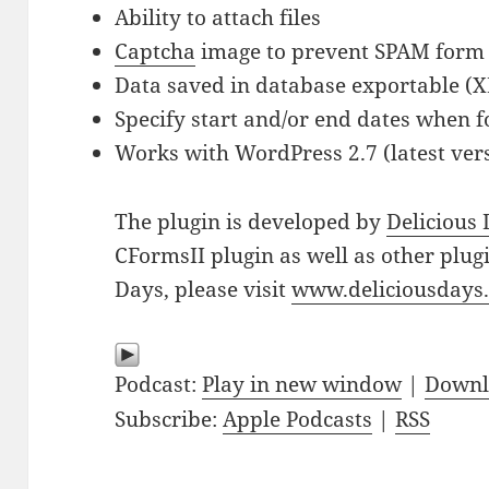
Ability to attach files
Captcha
image to prevent SPAM form
Data saved in database exportable (
Specify start and/or end dates when f
Works with WordPress 2.7 (latest vers
The plugin is developed by
Delicious
CFormsII plugin as well as other plug
Days, please visit
www.deliciousdays
Podcast:
Play in new window
|
Downl
Subscribe:
Apple Podcasts
|
RSS