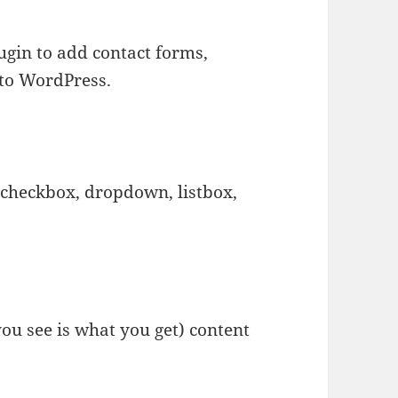
ugin to add contact forms,
 to WordPress.
 checkbox, dropdown, listbox,
u see is what you get) content