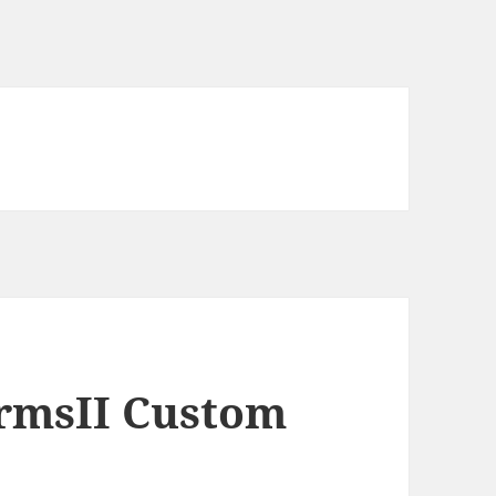
ormsII Custom