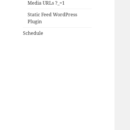
Media URLs ?_=1
Static Feed WordPress
Plugin
Schedule