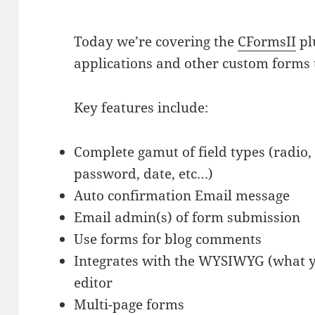
Today we’re covering the
CFormsII
pl
applications and other custom forms
Key features include:
Complete gamut of field types (radio,
password, date, etc…)
Auto confirmation Email message
Email admin(s) of form submission
Use forms for blog comments
Integrates with the WYSIWYG (what yo
editor
Multi-page forms