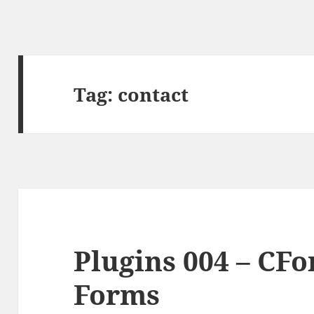
Tag:
contact
Plugins 004 – CF
Forms