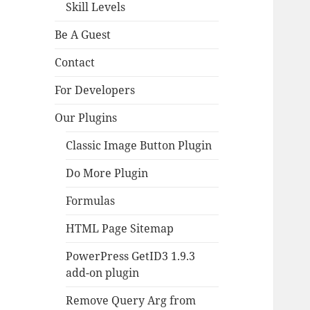
Skill Levels
Be A Guest
Contact
For Developers
Our Plugins
Classic Image Button Plugin
Do More Plugin
Formulas
HTML Page Sitemap
PowerPress GetID3 1.9.3
add-on plugin
Remove Query Arg from