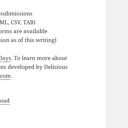
 submissions
XML, CSV, TAB)
orms are available
ion as of this writing)
 Days
. To learn more about
ins developed by Delicious
.com
.
oad