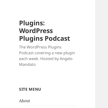
Plugins:
WordPress
Plugins Podcast
The WordPress Plugins
Podcast covering a new plugin
each week. Hosted by Angelo
Mandato
SITE MENU
About