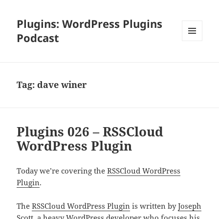
Plugins: WordPress Plugins
Podcast
MENU
AND
WIDGETS
Tag:
dave winer
Plugins 026 – RSSCloud
WordPress Plugin
Today we’re covering the
RSSCloud WordPress
Plugin
.
The
RSSCloud WordPress Plugin
is written by
Joseph
Scott
, a heavy WordPress developer who focuses his