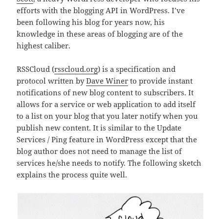
efforts with the blogging API in WordPress. I’ve
been following his blog for years now, his
knowledge in these areas of blogging are of the
highest caliber.
RSSCloud (
rsscloud.org
) is a specification and
protocol written by
Dave Winer
to provide instant
notifications of new blog content to subscribers. It
allows for a service or web application to add itself
to a list on your blog that you later notify when you
publish new content. It is similar to the Update
Services / Ping feature in WordPress except that the
blog author does not need to manage the list of
services he/she needs to notify. The following sketch
explains the process quite well.