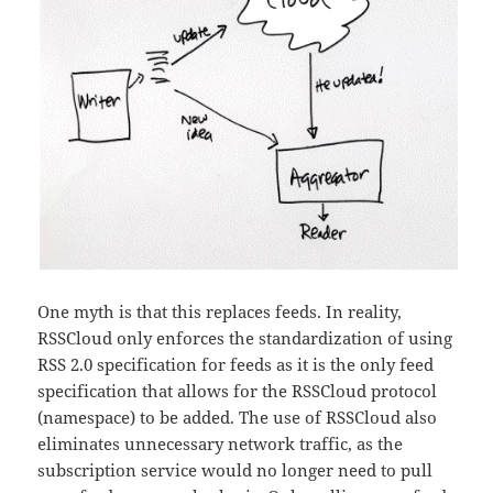
One myth is that this replaces feeds. In reality,
RSSCloud only enforces the standardization of using
RSS 2.0 specification for feeds as it is the only feed
specification that allows for the RSSCloud protocol
(namespace) to be added. The use of RSSCloud also
eliminates unnecessary network traffic, as the
subscription service would no longer need to pull