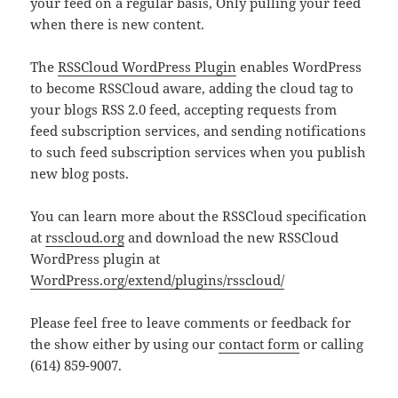
your feed on a regular basis, Only pulling your feed
when there is new content.
The
RSSCloud WordPress Plugin
enables WordPress
to become RSSCloud aware, adding the cloud tag to
your blogs RSS 2.0 feed, accepting requests from
feed subscription services, and sending notifications
to such feed subscription services when you publish
new blog posts.
You can learn more about the RSSCloud specification
at
rsscloud.org
and download the new RSSCloud
WordPress plugin at
WordPress.org/extend/plugins/rsscloud/
Please feel free to leave comments or feedback for
the show either by using our
contact form
or calling
(614) 859-9007.