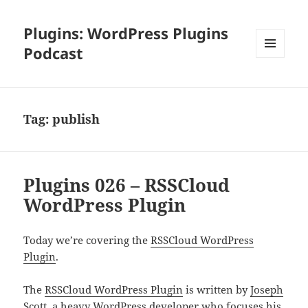
Plugins: WordPress Plugins
Podcast
MENU
AND
WIDGETS
Tag:
publish
Plugins 026 – RSSCloud
WordPress Plugin
Today we’re covering the
RSSCloud WordPress
Plugin
.
The
RSSCloud WordPress Plugin
is written by
Joseph
Scott
, a heavy WordPress developer who focuses his