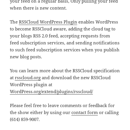
your feed on a regular basis, Only pulling your feed
when there is new content.
The
RSSCloud WordPress Plugin
enables WordPress
to become RSSCloud aware, adding the cloud tag to
your blogs RSS 2.0 feed, accepting requests from
feed subscription services, and sending notifications
to such feed subscription services when you publish
new blog posts.
You can learn more about the RSSCloud specification
at
rsscloud.org
and download the new RSSCloud
WordPress plugin at
WordPress.org/extend/plugins/rsscloud/
Please feel free to leave comments or feedback for
the show either by using our
contact form
or calling
(614) 859-9007.