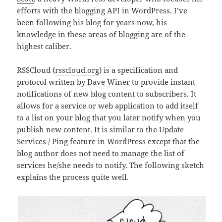
efforts with the blogging API in WordPress. I’ve
been following his blog for years now, his
knowledge in these areas of blogging are of the
highest caliber.
RSSCloud (
rsscloud.org
) is a specification and
protocol written by
Dave Winer
to provide instant
notifications of new blog content to subscribers. It
allows for a service or web application to add itself
to a list on your blog that you later notify when you
publish new content. It is similar to the Update
Services / Ping feature in WordPress except that the
blog author does not need to manage the list of
services he/she needs to notify. The following sketch
explains the process quite well.