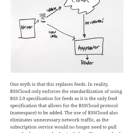
One myth is that this replaces feeds. In reality,
RSSCloud only enforces the standardization of using
RSS 2.0 specification for feeds as it is the only feed
specification that allows for the RSSCloud protocol
(namespace) to be added. The use of RSSCloud also
eliminates unnecessary network traffic, as the
subscription service would no longer need to pull