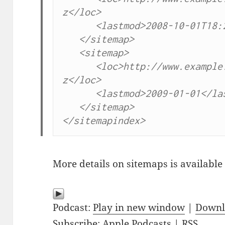
z</loc>

      <lastmod>2008-10-01T18:2
   </sitemap>

   <sitemap>

      <loc>http://www.example
z</loc>

      <lastmod>2009-01-01</las
   </sitemap>

</sitemapindex>
More details on sitemaps is available
Podcast:
Play in new window
|
Downl
Subscribe:
Apple Podcasts
|
RSS