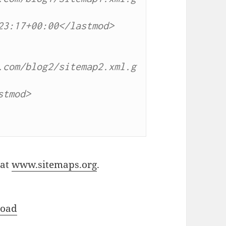
3:17+00:00</lastmod>

.com/blog2/sitemap2.xml.g
tmod>

 at
www.sitemaps.org
.
oad