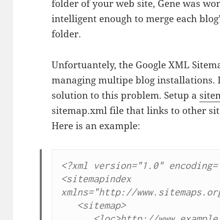
folder of your web site, Gene was won
intelligent enough to merge each blog’
folder.
Unfortuantely, the Google XML Sitema
managing multipe blog installations. L
solution to this problem. Setup a
site
sitemap.xml file that links to other 
Here is an example:
<?xml version="1.0" encoding="
<sitemapindex 
xmlns="http://www.sitemaps.org
   <sitemap>

      <loc>http://www.example