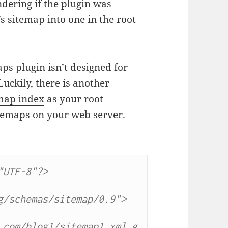
dering if the plugin was
s sitemap into one in the root
ps plugin isn’t designed for
uckily, there is another
map index
as your root
sitemaps on your web server.
UTF-8"?>

/schemas/sitemap/0.9">

.com/blog1/sitemap1.xml.g