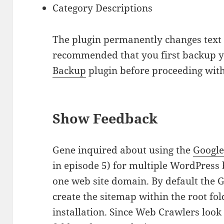
Category Descriptions
The plugin permanently changes text i
recommended that you first backup y
Backup
plugin before proceeding with
Show Feedback
Gene inquired about using the
Googl
in episode 5) for multiple WordPress 
one web site domain. By default the 
create the sitemap within the root fo
installation. Since Web Crawlers look 