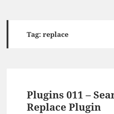
Tag:
replace
Plugins 011 – Se
Replace Plugin