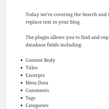
Today we’re covering the Search and 
replace text in your blog.
The plugin allows you to find and rep
database fields including:
Content Body
Titles
Excerpts
Meta Data
Comments
Tags
Categories