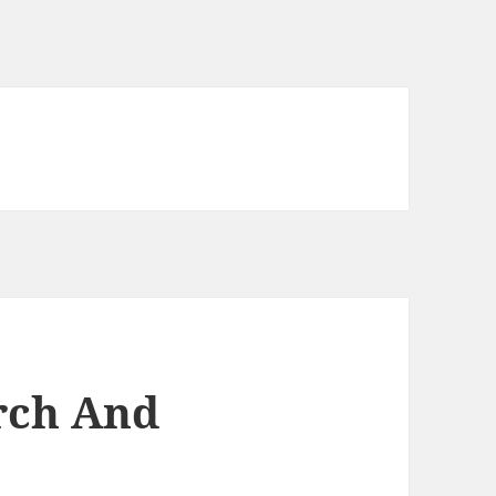
arch And