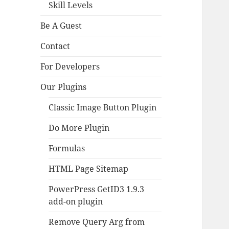
Skill Levels
Be A Guest
Contact
For Developers
Our Plugins
Classic Image Button Plugin
Do More Plugin
Formulas
HTML Page Sitemap
PowerPress GetID3 1.9.3
add-on plugin
Remove Query Arg from