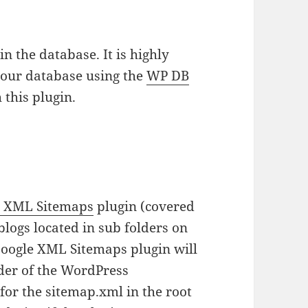
n the database. It is highly
our database using the
WP DB
 this plugin.
e XML Sitemaps
plugin (covered
blogs located in sub folders on
Google XML Sitemaps plugin will
lder of the WordPress
for the sitemap.xml in the root