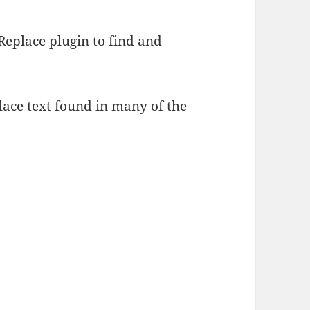
Replace plugin to find and
lace text found in many of the