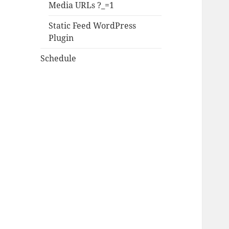
Media URLs ?_=1
Static Feed WordPress
Plugin
Schedule