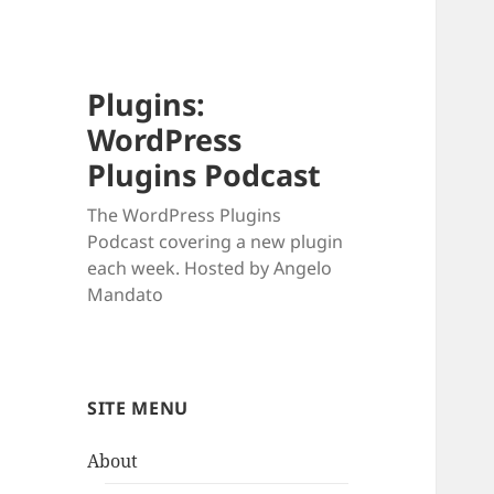
Plugins:
WordPress
Plugins Podcast
The WordPress Plugins
Podcast covering a new plugin
each week. Hosted by Angelo
Mandato
SITE MENU
About