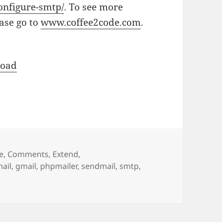
onfigure-smtp/
. To see more
ease go to
www.coffee2code.com
.
oad
e
,
Comments
,
Extend
,
ail
,
gmail
,
phpmailer
,
sendmail
,
smtp
,