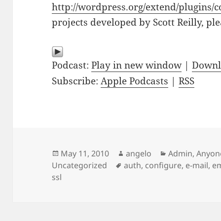
http://wordpress.org/extend/plugins/c
projects developed by Scott Reilly, pl
Podcast:
Play in new window
|
Downl
Subscribe:
Apple Podcasts
|
RSS
Posted
Author
Categories
May 11, 2010
angelo
Admin
,
Anyon
on
Tags
Uncategorized
auth
,
configure
,
e-mail
,
em
ssl