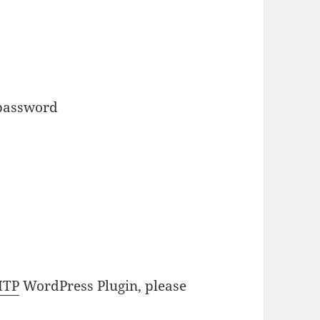
 password
MTP
WordPress Plugin, please