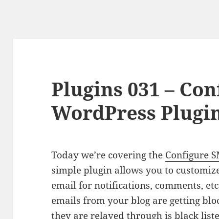
Plugins 031 – Co
WordPress Plugi
Today we’re covering the
Configure 
simple plugin allows you to customiz
email for notifications, comments, etc…
emails from your blog are getting blo
they are relayed through is black list