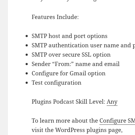
Features Include:
SMTP host and port options
SMTP authentication user name and
SMTP over secure SSL option
Sender “From:” name and email
Configure for Gmail option
Test configuration
Plugins Podcast Skill Level:
Any
To learn more about the
Configure S
visit the WordPress plugins page,