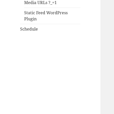
Media URLs ?_=1
Static Feed WordPress
Plugin
Schedule