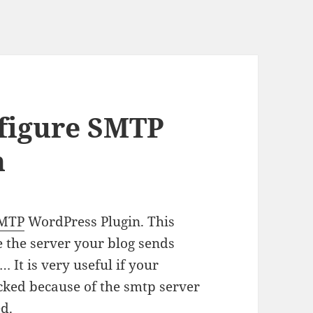
nfigure SMTP
n
SMTP
WordPress Plugin. This
e the server your blog sends
 It is very useful if your
cked because of the smtp server
ed.