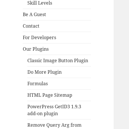
Skill Levels
Be A Guest
Contact
For Developers
Our Plugins
Classic Image Button Plugin
Do More Plugin
Formulas
HTML Page Sitemap
PowerPress GetID3 1.9.3
add-on plugin
Remove Query Arg from