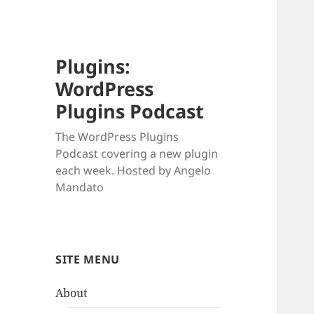
Plugins:
WordPress
Plugins Podcast
The WordPress Plugins
Podcast covering a new plugin
each week. Hosted by Angelo
Mandato
SITE MENU
About