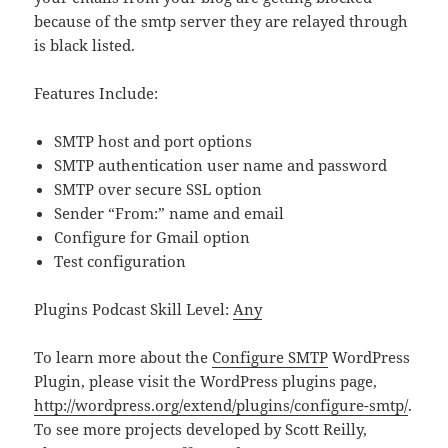
because of the smtp server they are relayed through
is black listed.
Features Include:
SMTP host and port options
SMTP authentication user name and password
SMTP over secure SSL option
Sender “From:” name and email
Configure for Gmail option
Test configuration
Plugins Podcast Skill Level:
Any
To learn more about the
Configure SMTP
WordPress
Plugin, please visit the WordPress plugins page,
http://wordpress.org/extend/plugins/configure-smtp/
.
To see more projects developed by Scott Reilly,