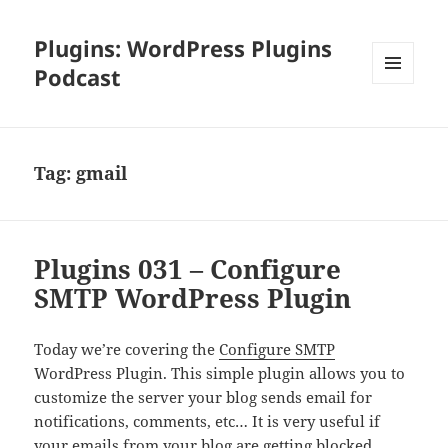
Plugins: WordPress Plugins
Podcast
MENU
AND
WIDGETS
Tag:
gmail
Plugins 031 – Configure
SMTP WordPress Plugin
Today we’re covering the
Configure SMTP
WordPress Plugin. This simple plugin allows you to
customize the server your blog sends email for
notifications, comments, etc… It is very useful if
your emails from your blog are getting blocked